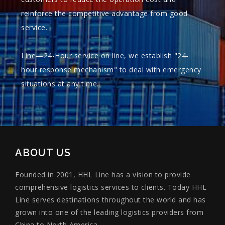
reinforce the competitive advantage from good
service.
Line—24-Hour service on line, we establish "24-
hour response mechanism" to deal with emergency
situations at any time.
ABOUT US
Founded in 2001, HHL Line has a vision to provide
comprehensive logistics services to clients. Today HHL
Line serves destinations throughout the world and has
grown into one of the leading logistics providers from
China to North America.