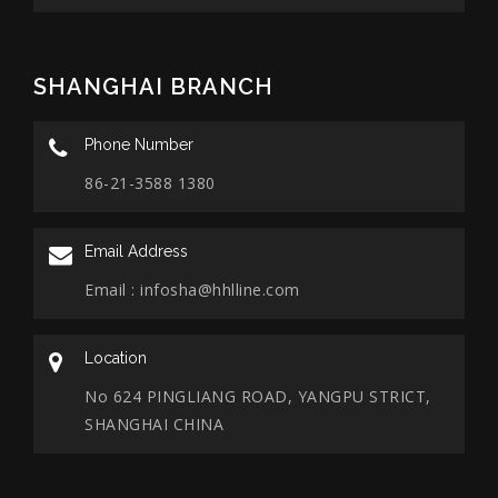
SHANGHAI BRANCH
Phone Number
86-21-3588 1380
Email Address
Email :
infosha@hhlline.com
Location
No 624 PINGLIANG ROAD, YANGPU STRICT,
SHANGHAI CHINA