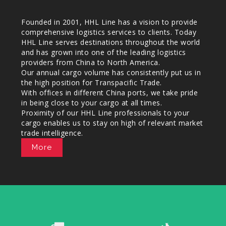
Founded in 2001, HHL Line has a vision to provide
comprehensive logistics services to clients. Today
HHL Line serves destinations throughout the world
and has grown into one of the leading logistics
providers from China to North America.
Our annual cargo volume has consistently put us in
the high position for Transpacific Trade.
With offices in different China ports, we take pride
in being close to your cargo at all times.
Proximity of our HHL Line professionals to your
cargo enables us to stay on high of relevant market
trade intelligence.
More