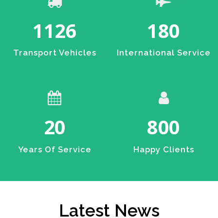
1126
180
Transport Vehicles
International Service
20
800
Years Of Service
Happy Clients
Latest News