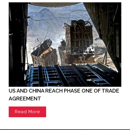
US AND CHINA REACH PHASE ONE OF TRADE
AGREEMENT
Read More