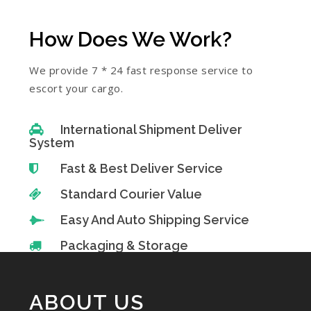
How Does We Work?
We provide 7 * 24 fast response service to
escort your cargo.
International Shipment Deliver
System
Fast & Best Deliver Service
Standard Courier Value
Easy And Auto Shipping Service
Packaging & Storage
ABOUT US