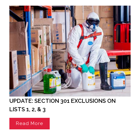
UPDATE: SECTION 301 EXCLUSIONS ON
LISTS 1, 2, & 3
Read More