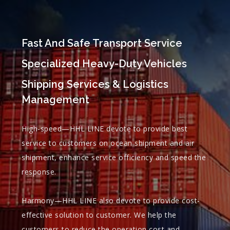
Fast And Safe Transport Service
Specialized Heavy-Duty Vehicles
Shipping Services & Logistics
Management
High-speed—HHL LINE devote to provide best
service to customers on ocean shipment and air
shipment, enhance service officiency and speed the
response.
Harmony—HHL LINE also devote to provide cost-
effective solution to customer. We help the
customers to reduce the operation cost and