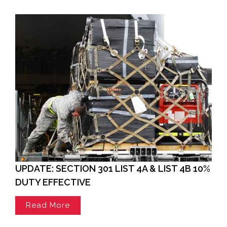
UPDATE: SECTION 301 LIST 4A & LIST 4B 10%
DUTY EFFECTIVE
Read More