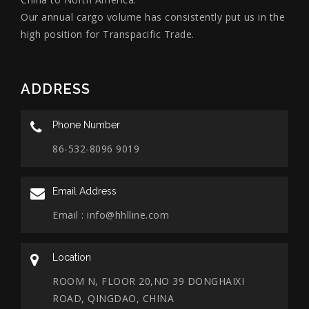
Our annual cargo volume has consistently put us in the
high position for Transpacific Trade.
ADDRESS
Phone Number
86-532-8096 9019
Email Address
Email :
info@hhlline.com
Location
ROOM N, FLOOR 20,NO 39 DONGHAIXI
ROAD, QINGDAO, CHINA